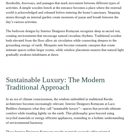
thresholds, doorways, and passages that mark movement between different types of
activities. A simple wooden bench at the entrance becomes a place where the external
world is acknowledged and released before entering the home’s sanctuary. Stepping
stones through an internal garden create moments of pause and breath between the
day’s various activities.
The bedroom designs by Interior Designers Kottayam recognize sleep as sacred rest,
creating environments that encourage natural circadian rhythms. Traditional wooden
beds elevated from the floor allow air circulation while connecting sleepers to the
grounding energy of earth. Mosquito nets become romantic canopies that create
intimate spaces within larger rooms, while window placement ensures that natural light
gradually awakens inhabitants at dawn.
Sustainable Luxury: The Modern
Traditional Approach
In an era of climate consciousness, the wisdom embedded in traditional Kerala
architecture becomes increasingly relevant. Interior Designers Kottayam at Laco
Builders champion what they call “sustainable luxury”—spaces that provide ultimate
comfort while treading lightly on the earth. This philosophy goes beyond using
recycled materials or energy-efficient appliances, extending to a holistic understanding
of environmental harmony.
These Interior Designers Kottayam specify materials sourced within minimal