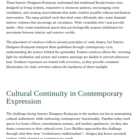
These Interior Designers Kottayam understand that traditional Kerala homes were
designed as living systems, responsive to monsoon patterns, encouraging cross-
ventilation, and creating microclimates that made comfort possible without mechanical
intervention. The steep-pitched roofs that shed water efficiently also create dramatic
interior volumes that encourage air circulation. Wide verandahs don’t just provide
shade—they create transitional spaces that psychologically prepare inhabitants for
movement between interior and exterior worlds.
The placement of windows follows ancient principles of vastu shastra, but Interior
Designers Kottayam interpret these guidelines through contemporary eyes,
understanding the science behind the spirituality. Eastern windows allows the morning
light for meditation and prayer and western openings are shaded to prevent afternoon
heat. Southern exposures are treated with reverence, as they provide consistent
illumination for daily activities without the harshness of direct sunlight.
Cultural Continuity in Contemporary
Expression
The challenge facing Interior Designers Kottayam in the modern era lies in maintaining
cultural authenticity while embracing contemporary functionality. Families today need
spaces for home offices, entertainment systems, and modern appliances, yet they also
desire connection to their cultural roots. Laco Builders approaches this challenge
through what they term “evolutionary traditionalism”—designs that honor ancestral
wisdom while adapting to contemporary needs.