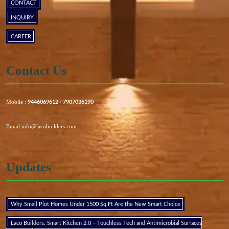
CONTACT
INQUIRY
CAREER
Contact Us
Mobile :
/
9446069612
7907036190
Email:info@lacobuilders.com
Updates
Why Small Plot Homes Under 1500 Sq.Ft Are the New Smart Choice
Laco Builders: Smart Kitchen 2.0 – Touchless Tech and Antimicrobial Surfaces