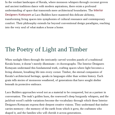
In the verdant landscapes of Kerala, where monsoon whispers through coconut groves
and ancient traditions dance with modern aspirations, there exists a profound
understanding of space that transcends mere architectural boundaries. The
Interior
at Laco Builders have mastered this delicate alchemy,
Designers Kottayam
transforming living spaces into symphonies of cultural resonance and contemporary
comfort. Their philosophy extends far beyond conventional design paradigms, reaching
into the very soul of what makes a house a home.
The Poetry of Light and Timber
When sunlight filters through the intricately carved wooden panels of a traditional
Kerala home, it doesn’t merely illuminate—it choreographs. The Interior Designers
Kottayam understand this fundamental truth, crafting spaces where light becomes a
living element, breathing life into every corner. Timber, the eternal companion of
Kerala’s architectural heritage, speaks in languages older than written history. Each
grain tells stories of monsoons weathered, of generations that have sought shelter
beneath its protective embrace.
Laco Builders approaches wood not as a material to be conquered, but as a partner in
conversation. The teak’s golden hues, the rosewood’s deep burgundy whispers, and the
jackfruit wood’s subtle variations become the vocabulary through which these Interior
Designers Kottayam express their deepest creative visions. They understand that timber
carries memory—the memory of the earth from which it grew, the craftsmen who
shaped it, and the families who will cherish it across generations.