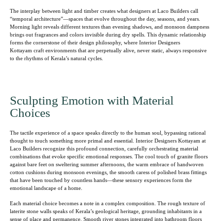
The interplay between light and timber creates what designers at Laco Builders call
“temporal architecture”—spaces that evolve throughout the day, seasons, and years.
Morning light reveals different textures than evening shadows, and monsoon dampness
brings out fragrances and colors invisible during dry spells. This dynamic relationship
forms the cornerstone of their design philosophy, where Interior Designers
Kottayam craft environments that are perpetually alive, never static, always responsive
to the rhythms of Kerala’s natural cycles.
Sculpting Emotion with Material
Choices
The tactile experience of a space speaks directly to the human soul, bypassing rational
thought to touch something more primal and essential. Interior Designers Kottayam at
Laco Builders recognize this profound connection, carefully orchestrating material
combinations that evoke specific emotional responses. The cool touch of granite floors
against bare feet on sweltering summer afternoons, the warm embrace of handwoven
cotton cushions during monsoon evenings, the smooth caress of polished brass fittings
that have been touched by countless hands—these sensory experiences form the
emotional landscape of a home.
Each material choice becomes a note in a complex composition. The rough texture of
laterite stone walls speaks of Kerala’s geological heritage, grounding inhabitants in a
sense of place and permanence. Smooth river stones integrated into bathroom floors