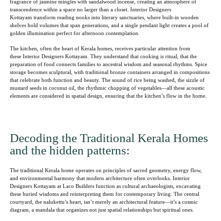
fragrance of jasmine mingles with sandalwood incense, creating an atmosphere of
transcendence within a space no larger than a closet. Interior Designers
Kottayam transform reading nooks into literary sanctuaries, where built-in wooden
shelves hold volumes that span generations, and a single pendant light creates a pool of
golden illumination perfect for afternoon contemplation.
The kitchen, often the heart of Kerala homes, receives particular attention from
these Interior Designers Kottayam. They understand that cooking is ritual, that the
preparation of food connects families to ancestral wisdom and seasonal rhythms. Spice
storage becomes sculptural, with traditional bronze containers arranged in compositions
that celebrate both function and beauty. The sound of rice being washed, the sizzle of
mustard seeds in coconut oil, the rhythmic chopping of vegetables—all these acoustic
elements are considered in spatial design, ensuring that the kitchen’s flow in the home.
Decoding the Traditional Kerala Homes
and the hidden patterns:
The traditional Kerala home operates on principles of sacred geometry, energy flow,
and environmental harmony that modern architecture often overlooks. Interior
Designers Kottayam at Laco Builders function as cultural archaeologists, excavating
these buried wisdoms and reinterpreting them for contemporary living. The central
courtyard, the nalukettu’s heart, isn’t merely an architectural feature—it’s a cosmic
diagram, a mandala that organizes not just spatial relationships but spiritual ones.