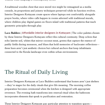
A traditional wooden chest that once stored rice might be reimagined as a media
console, its proportions and joinery techniques preserved while its function evolves.
Interior Designers Kottayam create spaces where laptops rest comfortably alongside
prayer books, where video calls happen in rooms adorned with traditional murals,
where children play digital games on floors inlaid with traditional patterns that teach
geometric principles through play.
Laco Builders
|
| The color palettes chosen
Affordable interior designers in Kottayam
by these Interior Designers Kottayam reflect this cultural continuity. Deep ochres that
echo laterite soil, whites that mirror coconut meat, greens that capture the essence of
paddy fields during monsoon, and blues that hold memories of backwater reflections—
these hues aren’t just aesthetic choices but cultural anchors that keep inhabitants
connected to the Kerala landscape even within urban environments.
The Ritual of Daily Living
Interior Designers Kottayam at Laco Builders understand that homes aren’t just shelters
—they’re stages for the daily rituals that give life meaning. The morning coffee
preparation becomes ceremonial when the kitchen is designed with appropriate
reverence. The evening bath transforms into renewal ritual when the bathroom
incorporates elements that speak to purification and restoration.
These Interior Designers Kottayam pay particular attention to transition spaces—