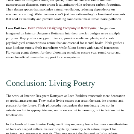
transportation distances, supporting local artisans while reducing carbon footprints.
They design spaces that maximize natural ventilation, reducing dependence on
mechanical cooling. Water features aren’t just decorative—they’re functional elements
that cool air naturally and provide soothing sounds that mask urban noise pollution.
Laco Builders
|
| The gardens
Best Interior Designing Company in Kottayam
integrated by Interior Designers Kottayam into their interior designs serve multiple
purposes: they produce oxygen, filter air, provide medicinal plants, and create
psychological connections to nature that are essential for mental health. Herb gardens
near kitchens supply fresh ingredients while filling homes with natural fragrances.
Flowering plants chosen for their blooming schedules ensure year-round color and
attract beneficial insects that support local ecosystems.
Conclusion: Living Poetry
The work of Interior Designers Kottayam at Laco Builders transcends mere decoration
or spatial arrangement. They makes living spaces that speak the past, the present, and
prepare for the future. Their philosophy recognizes that true luxury lies not in
ostentation but in appropriateness, not in excess but in harmony, not in fashion but in
timelessness.
In the hands of these Interior Designers Kottayam, every home becomes a manifestation
of Kerala’s deepest cultural values: hospitality, harmony with nature, respect for
tradition, and openness to growth. They understand that beyond walls lie infinite