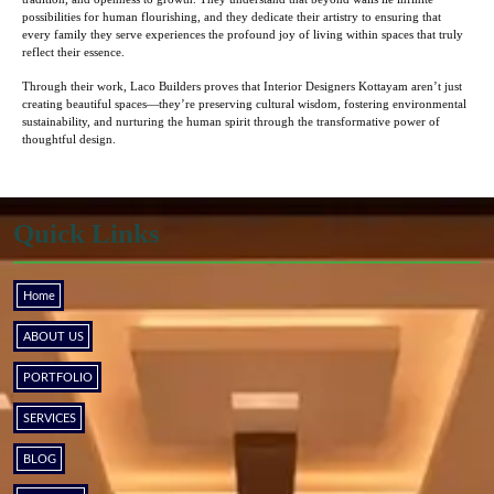
possibilities for human flourishing, and they dedicate their artistry to ensuring that
every family they serve experiences the profound joy of living within spaces that truly
reflect their essence.
Through their work, Laco Builders proves that Interior Designers Kottayam aren’t just
creating beautiful spaces—they’re preserving cultural wisdom, fostering environmental
sustainability, and nurturing the human spirit through the transformative power of
thoughtful design.
Quick Links
Home
ABOUT US
PORTFOLIO
SERVICES
BLOG