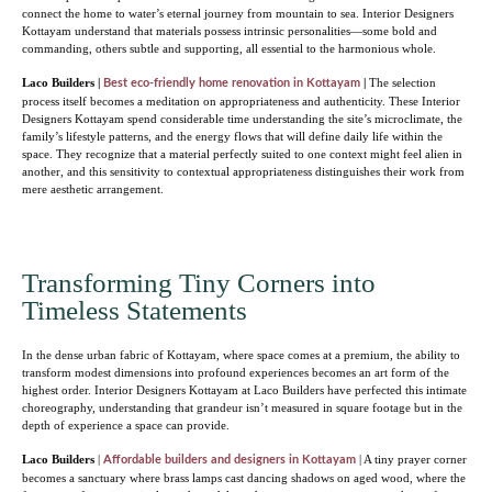
connect the home to water’s eternal journey from mountain to sea. Interior Designers
Kottayam understand that materials possess intrinsic personalities—some bold and
commanding, others subtle and supporting, all essential to the harmonious whole.
Laco Builders |
|
The selection
Best eco-friendly home renovation in Kottayam
process itself becomes a meditation on appropriateness and authenticity. These Interior
Designers Kottayam spend considerable time understanding the site’s microclimate, the
family’s lifestyle patterns, and the energy flows that will define daily life within the
space. They recognize that a material perfectly suited to one context might feel alien in
another, and this sensitivity to contextual appropriateness distinguishes their work from
mere aesthetic arrangement.
Transforming Tiny Corners into
Timeless Statements
In the dense urban fabric of Kottayam, where space comes at a premium, the ability to
transform modest dimensions into profound experiences becomes an art form of the
highest order. Interior Designers Kottayam at Laco Builders have perfected this intimate
choreography, understanding that grandeur isn’t measured in square footage but in the
depth of experience a space can provide.
Laco Builders
|
| A tiny prayer corner
Affordable builders and designers in Kottayam
becomes a sanctuary where brass lamps cast dancing shadows on aged wood, where the