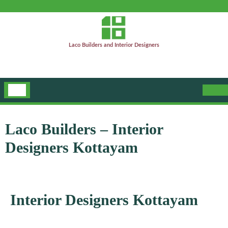
Laco Builders and Interior Designers
Laco Builders – Interior
Designers Kottayam
Interior Designers Kottayam