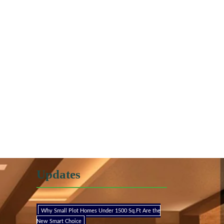
Updates
Why Small Plot Homes Under 1500 Sq.Ft Are the
New Smart Choice