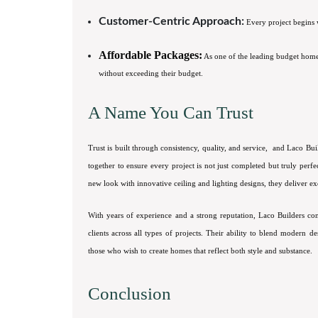
Customer-Centric Approach:
Every project begins w
Affordable Packages:
As one of the leading budget home
without exceeding their budget.
A Name You Can Trust
Trust is built through consistency, quality, and service, and Laco Bui
together to ensure every project is not just completed but truly perf
new look with innovative ceiling and lighting designs, they deliver exc
With years of experience and a strong reputation, Laco Builders con
clients across all types of projects. Their ability to blend modern d
those who wish to create homes that reflect both style and substance.
Conclusion