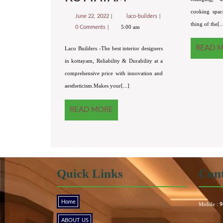
cooking spac
June 22, 2022
laco-builders
thing of the[..
5:00 am
0 Comments
READ 
Laco Builders -The best interior designers
in kottayam, Reliability & Durability at a
comprehensive price with innovation and
aestheticism.Makes your[...]
READ MORE
Quick Links
Cont
Home
Mobile :
9
ABOUT US