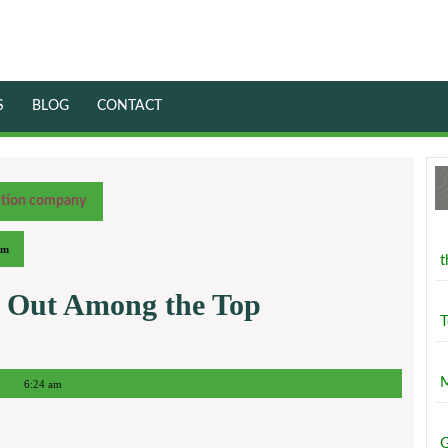
S
BLOG
CONTACT
ction company
am
t
 Out Among the Top
T
M
6:24 am
G