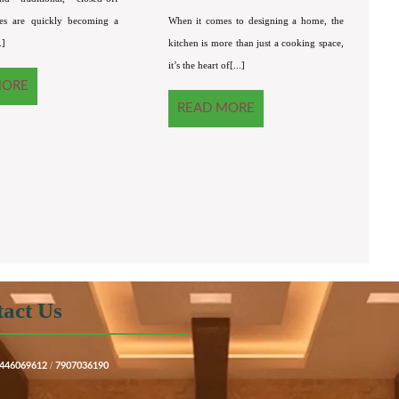
es are quickly becoming a
When it comes to designing a home, the
.]
kitchen is more than just a cooking space,
it’s the heart of[...]
MORE
READ MORE
act Us
/
446069612
7907036190