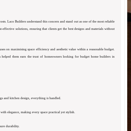
ts. Laco Builders understand this concern and stand out as one of the most reliable
ffective solutions, ensuring that clients get the best designs and materials without
cuses on maximising space efficiency and aesthetic value within a reasonable budget.
has helped them earn the trust of homeowners looking for budget home builders in
ngs and kitchen design, everything is handled.
ith elegance, making every space practical yet stylish.
ure durability.