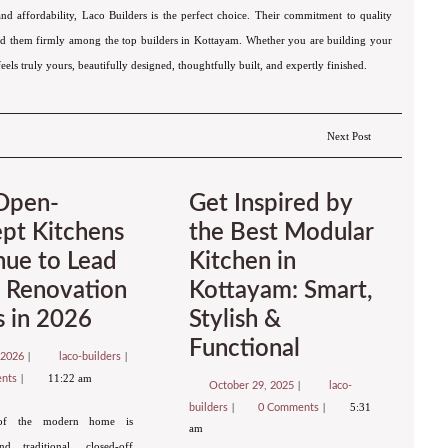
 and affordability, Laco Builders is the perfect choice. Their commitment to quality
shed them firmly among the top builders in Kottayam. Whether you are building your
eels truly yours, beautifully designed, thoughtfully built, and expertly finished.
Next Post
Open-
Get Inspired by
pt Kitchens
the Best Modular
nue to Lead
Kitchen in
Renovation
Kottayam: Smart,
s in 2026
Stylish &
Functional
 2026
laco-builders
11:22 am
ents
October 29, 2025
laco-
5:31
builders
0 Comments
of the modern home is
am
d traditional, closed-off