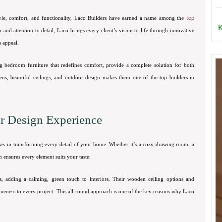
tyle, comfort, and functionality, Laco Builders have earned a name among the
top
K
and attention to detail, Laco brings every client’s vision to life through innovative
s appeal.
g bedroom furniture that redefines comfort, provide a complete solution for both
hens, beautiful ceilings, and outdoor design makes them one of the top builders in
or Design Experience
ses in transforming every detail of your home. Whether it’s a cozy drawing room, a
m ensures every element suits your taste.
s, adding a calming, green touch to interiors. Their wooden ceiling options and
ueness to every project. This all-round approach is one of the key reasons why Laco