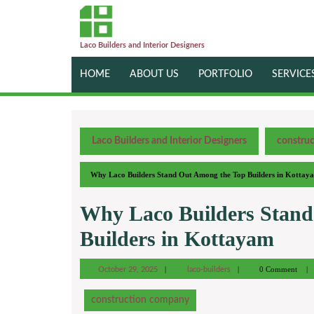
Laco Builders and Interior Designers
HOME
ABOUT US
PORTFOLIO
SERVICE
Laco Builders and Interior Designers
constru
Why Laco Builders Stand Out Among the Top Builders in Kottay
Why Laco Builders Stand
Builders in Kottayam
0 Comment
October 29, 2025
laco-builders
construction company