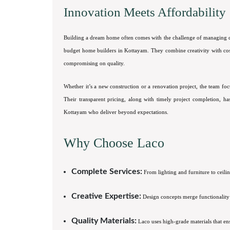
Innovation Meets Affordability
Building a dream home often comes with the challenge of managing cos
budget home builders in Kottayam. They combine creativity with cost-e
compromising on quality.
Whether it’s a new construction or a renovation project, the team fo
Their transparent pricing, along with timely project completion, 
Kottayam who deliver beyond expectations.
Why Choose Laco
Complete Services:
From lighting and furniture to ceili
Creative Expertise:
Design concepts merge functionality w
Quality Materials:
Laco uses high-grade materials that ens