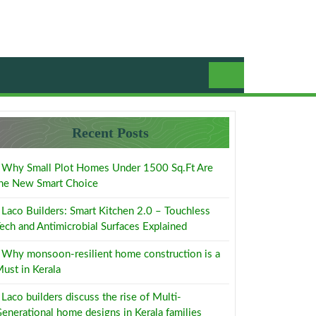
Recent Posts
Why Small Plot Homes Under 1500 Sq.Ft Are
he New Smart Choice
Laco Builders: Smart Kitchen 2.0 – Touchless
ech and Antimicrobial Surfaces Explained
Why monsoon-resilient home construction is a
ust in Kerala
Laco builders discuss the rise of Multi-
enerational home designs in Kerala families