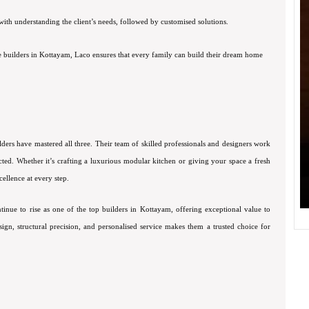
ith understanding the client’s needs, followed by customised solutions.
 builders in Kottayam, Laco ensures that every family can build their dream home
lders have mastered all three. Their team of skilled professionals and designers work
ected. Whether it’s crafting a luxurious modular kitchen or giving your space a fresh
ellence at every step.
tinue to rise as one of the top builders in Kottayam, offering exceptional value to
esign, structural precision, and personalised service makes them a trusted choice for