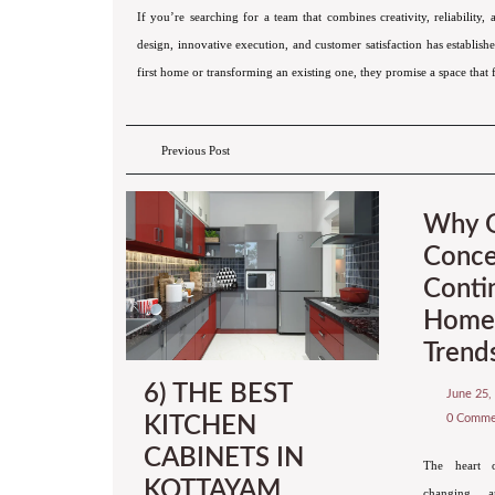
If you’re searching for a team that combines creativity, reliability,
design, innovative execution, and customer satisfaction has establi
first home or transforming an existing one, they promise a space that f
Previous Post
Why 
Conce
Conti
Home 
Trend
6) THE BEST
June 25,
0 Comm
KITCHEN
CABINETS IN
The heart 
KOTTAYAM
changing, an