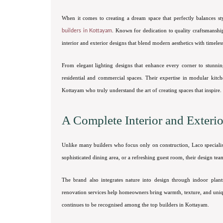
When it comes to creating a dream space that perfectly balances s
. Known for dedication to quality craftsmanship 
builders in Kottayam
interior and exterior designs that blend modern aesthetics with timeles
From elegant lighting designs that enhance every corner to stunnin
residential and commercial spaces. Their expertise in modular kitc
Kottayam who truly understand the art of creating spaces that inspire.
A Complete Interior and Exteri
Unlike many builders who focus only on construction, Laco speciali
sophisticated dining area, or a refreshing guest room, their design tea
The brand also integrates nature into design through indoor plant
renovation services help homeowners bring warmth, texture, and uniq
continues to be recognised among the top builders in Kottayam.