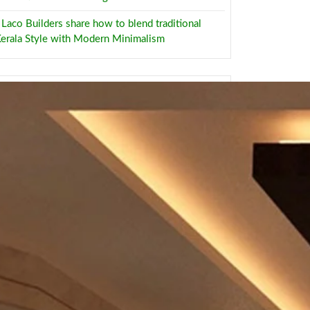
Laco Builders share how to blend traditional
erala Style with Modern Minimalism