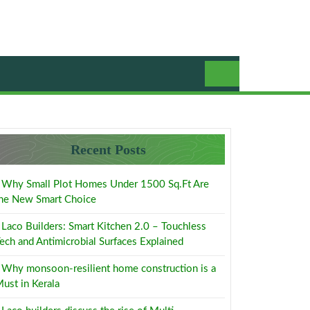
Recent Posts
Why Small Plot Homes Under 1500 Sq.Ft Are
he New Smart Choice
Laco Builders: Smart Kitchen 2.0 – Touchless
ech and Antimicrobial Surfaces Explained
Why monsoon-resilient home construction is a
ust in Kerala