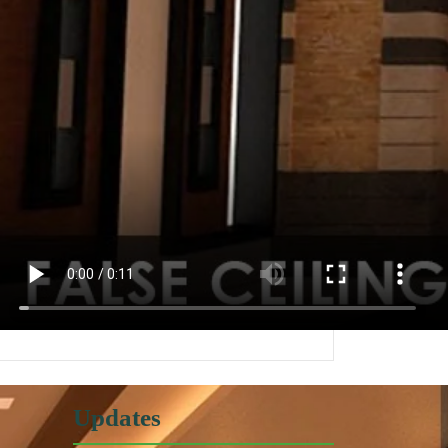
Updates