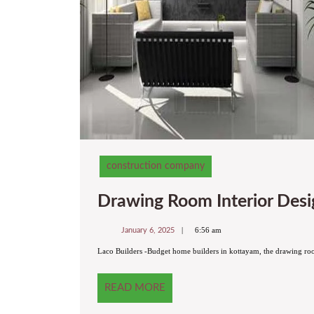
construction company
Drawing Room Interior Desig
January
6:56 am
January 6, 2025
6,
2025
Laco Builders -Budget home builders in kottayam, the drawing roo
READ
READ MORE
MORE