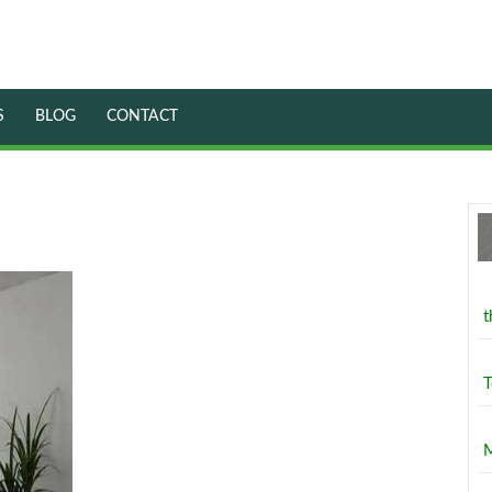
S
BLOG
CONTACT
Drawing
Room
Interior
t
Design
Services
by
T
Laco
Builders
M