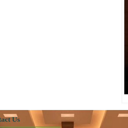
act Us