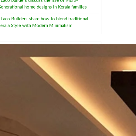
Laco builders discuss the rise of Multi-
enerational home designs in Kerala families
Laco Builders share how to blend traditional
erala Style with Modern Minimalism