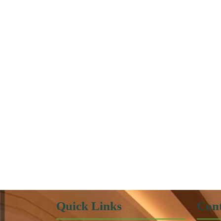
Quick Links
Cont