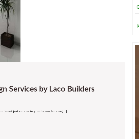
G
K
Drawing
n Services by Laco Builders
Room
Interior
Design
Services
by
Laco
m is not just a room in your house but one[...]
Builders